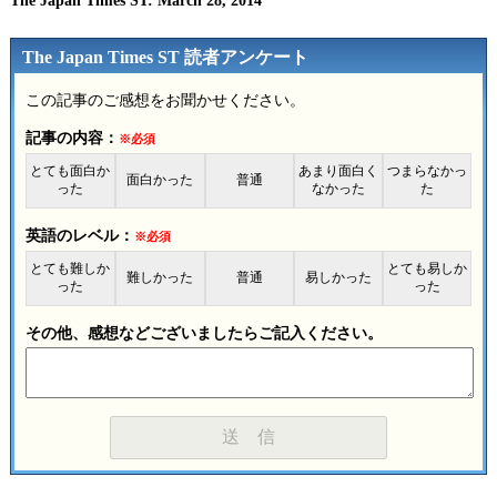
The Japan Times ST: March 28, 2014
The Japan Times ST 読者アンケート
この記事のご感想をお聞かせください。
記事の内容：
※必須
とても面白か
あまり面白く
つまらなかっ
面白かった
普通
った
なかった
た
英語のレベル：
※必須
とても難しか
とても易しか
難しかった
普通
易しかった
った
った
その他、感想などございましたらご記入ください。