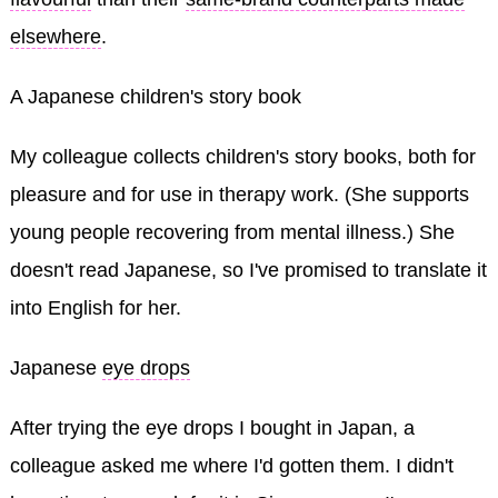
elsewhere
.
A Japanese children's story book
My colleague collects children's story books, both for
pleasure and for use in therapy work. (She supports
young people recovering from mental illness.) She
doesn't read Japanese, so I've promised to translate it
into English for her.
Japanese
eye drops
After trying the eye drops I bought in Japan, a
colleague asked me where I'd gotten them. I didn't