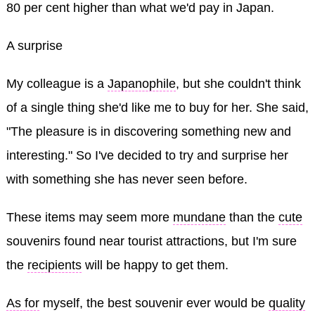
80 per cent higher than what we'd pay in Japan.
A surprise
My colleague is a
Japanophile
, but she couldn't think
of a single thing she'd like me to buy for her. She said,
"The pleasure is in discovering something new and
interesting." So I've decided to try and surprise her
with something she has never seen before.
These items may seem more
mundane
than the
cute
souvenirs found near tourist attractions, but I'm sure
the
recipients
will be happy to get them.
As for
myself, the best souvenir ever would be
quality