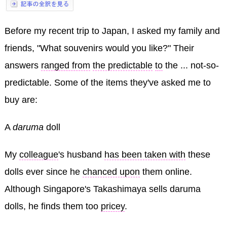
Before my recent trip to Japan, I asked my family and
friends, "What souvenirs would you like?" Their
answers
ranged from
the predictable
to
the ... not-so-
predictable. Some of the items they've asked me to
buy are:
A
daruma
doll
My
colleague
's husband
has been taken with
these
dolls ever since he
chanced upon
them online.
Although Singapore's Takashimaya sells daruma
dolls, he finds them too
pricey
.