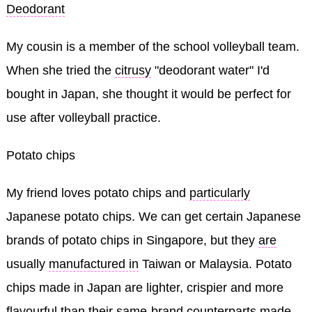
Deodorant
My cousin is a member of the school volleyball team.
When she tried the
citrusy
"deodorant water" I'd
bought in Japan, she thought it would be perfect for
use after volleyball practice.
Potato chips
My friend loves potato chips and
particularly
Japanese potato chips. We can get certain Japanese
brands of potato chips in Singapore, but they
are
usually
manufactured in
Taiwan or Malaysia. Potato
chips made in Japan are lighter, crispier and more
flavourful
than their
same-brand counterparts made