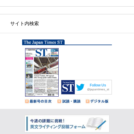
サイト内検索
Follow Us
@japantimes_st