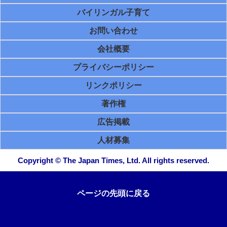
バイリンガル子育て
お問い合わせ
会社概要
プライバシーポリシー
リンクポリシー
著作権
広告掲載
人材募集
Copyright © The Japan Times, Ltd. All rights reserved.
ページの先頭に戻る