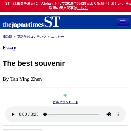
「ST」は紙名を新たに「Alpha」として2018年6月29日より新創刊しました。 Alp
「ST」は紙名を新たに「Alpha」として2018年6月29日より新創刊しました。 Alph
以降の英文記事は
以降の英文記事は
こちら
こちら
HOME
＞
英語学習コンテンツ
＞
エッセー
Essay
The best souvenir
By Tan Ying Zhen
音声ダウンロード