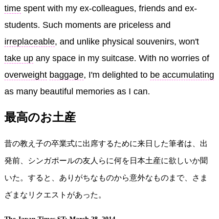
time
spent with my ex-colleagues, friends and ex-
students. Such moments are priceless and
irreplaceable
, and unlike physical souvenirs, won't
take up
any space in my suitcase. With no worries of
overweight
baggage
, I'm delighted to
be accumulating
as many beautiful memories as I can.
最高のお土産
昔の教え子の卒業式に出席するために来日した筆者は、出
発前、シンガポールの友人らに何を日本土産に欲しいか聞
いた。すると、ありがちなものから意外なものまで、さま
ざまなリクエストがあった。