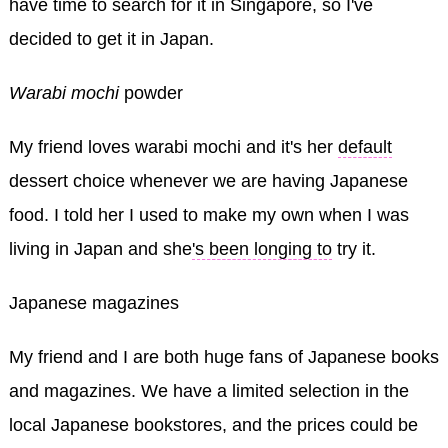
have time to search for it in Singapore, so I've
decided to get it in Japan.
Warabi mochi
powder
My friend loves warabi mochi and it's her
default
dessert choice whenever we are having Japanese
food. I told her I used to make my own when I was
living in Japan and she
's been longing to
try it.
Japanese magazines
My friend and I are both huge fans of Japanese books
and magazines. We have a limited selection in the
local Japanese bookstores, and the prices could be