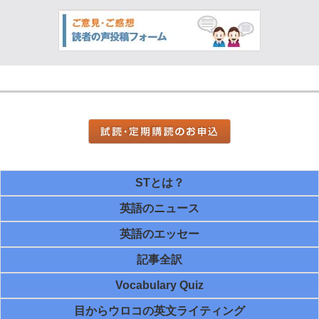
STとは？
英語のニュース
英語のエッセー
記事全訳
Vocabulary Quiz
目からウロコの英文ライティング