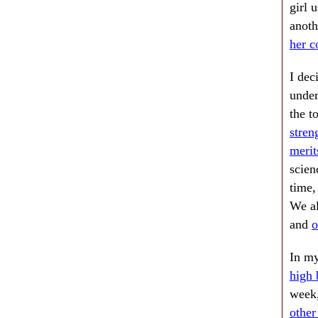
girl 
anoth
her c
I dec
under
the t
stren
merit
scien
time,
We al
and
o
In my
high 
week,
other