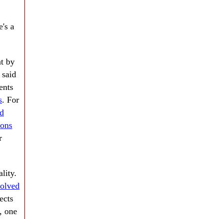
e's a
nt by
 said
ents
s
. For
nd
ions
r
lity.
volved
ects
, one