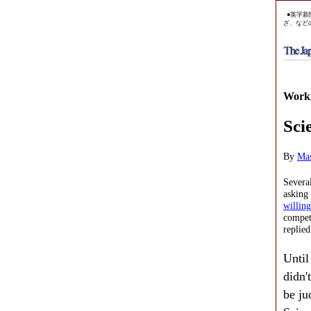
●英字新
ざ、など
Worki
Sci
By
Ma
Severa
asking
willing
competi
replied
Until
didn'
be ju