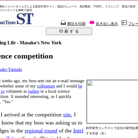
聞社ジャパンタイムズによる英語学習サイト。英語のニュース、英語教材、TOEIC、リスニング、英語の発音
のコンテンツを無料で提供。
脚注を印刷
吹き出し表示
フレ
ng Life - Masako's New York
ence competition
sako Yamada
l weeks ago, my boss sent out an e-mail message
 whether some of my
colleagues
and I would
be
 to
volunteer as
judges
in a local science
tion. It sounded interesting, so I quickly
, "Yes."
 I arrived at the competition
site
, I
t know that my boss was asking us to
科学研究コンテストで自分の研究結
dges in the
regional round
of the
Intel
する生徒（左）