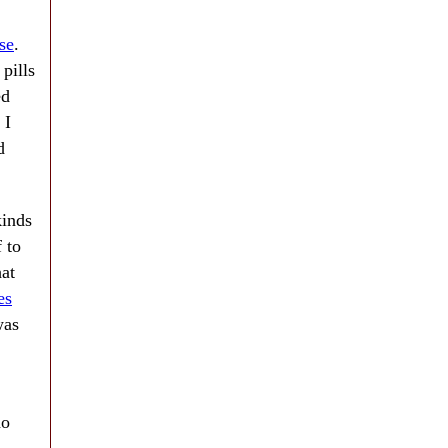
se
.
 pills
ed
 I
d
kinds
 to
hat
es
was
no