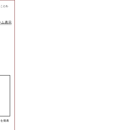
、ことわ
ーム表示
果を発表