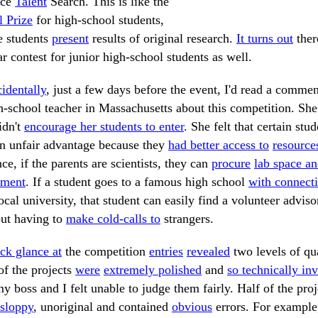
nce
Talent
Search. This is like the
 Prize
for high-school students,
e students
present
results of original research.
It turns out
ther
ar contest for junior high-school students as well.
identally
, just a few days before the event, I'd read a comme
h-school teacher in Massachusetts about this competition. She
idn't
encourage her students to enter
. She felt that certain stud
n unfair advantage because they
had better access to
resource
nce, if the parents are scientists, they can
procure
lab space a
pment
. If a student goes to a famous high school
with connect
ocal university, that student can easily find a volunteer adviso
ut having to
make cold-calls to
strangers.
ck glance at
the competition
entries
revealed
two levels of qua
of the projects
were
extremely polished
and
so technically in
y boss and I felt unable to judge them fairly. Half of the proj
sloppy
, unoriginal and contained
obvious
errors. For example