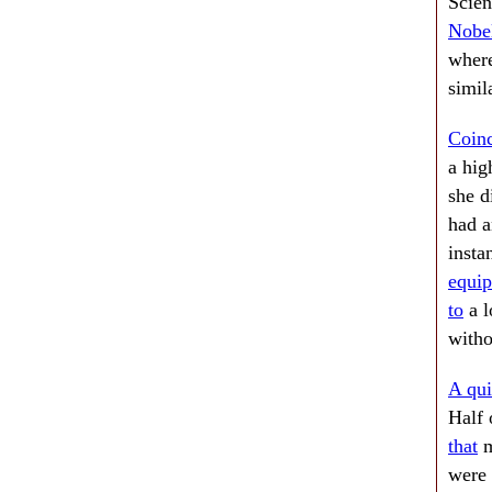
Scie
Nobel
wher
simil
Coinc
a hig
she d
had a
insta
equi
to
a l
witho
A qui
Half 
that
m
were