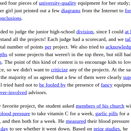
used four pieces of
university-quality
equipment for her study;
er girl just printed out a few
diagrams
from the Internet to
fo
onclusions
.
ided to judge the junior high-school
division
, since I could
at 
stand all the projects! Each judge had a scorecard, and we
tal
otal number of points
per
project. We also tried to
acknowledg
gths
of some projects that weren't in the top three, but still ha
s
. The point of this kind of contest is to encourage kids to lov
ce, so we didn't want to
criticize
any of the projects. At the s
 the majority of us agreed that a few of them were clearly
sup
l tried hard not to
be fooled by
the presence of
fancy
equipme
ver-involved
advisors.
 favorite project, the student asked
members of his church
wi
blood pressure
to take vitamin C for a week,
garlic pills
for a
 and then both for a week. He
measured
their blood pressure
 day
to see whether it went down. Based on
prior studies
, he