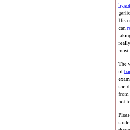
hypot
garli
His n
can
r
takin
reall
most 
The w
of
ba
exami
she d
from 
not t
Pleas
stude
thoug