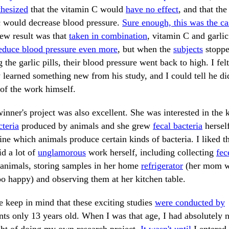
hesized
that the vitamin C would
have no effect
, and that the
c would decrease blood pressure.
Sure enough, this was the ca
ew result was that
taken in combination
, vitamin C and garlic
educe blood pressure even more
, but when the
subjects
stopp
g the garlic pills, their blood pressure went back to high. I felt
y learned something new from his study, and I could tell he di
of the work himself.
inner's project was also excellent. She was interested in the 
cteria
produced by animals and she grew
fecal bacteria
herself
ne which animals produce certain kinds of bacteria. I liked t
id a lot of
unglamorous
work herself, including collecting
fec
animals, storing samples in her home
refrigerator
(her mom 
oo happy) and observing them at her kitchen table.
e keep in mind that these exciting studies
were conducted by
nts only 13 years old. When I was that age, I had absolutely 
ht of doing my own research project.
It wasn't until
I entered