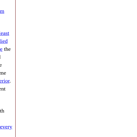
rm
least
lied
e
the
d
e
ame
erior
.
nt
th
every