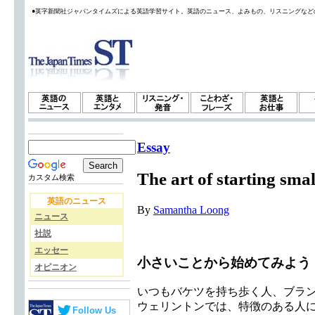
●英字新聞社ジャパンタイムズによる英語学習サイト。英語のニュース、よみもの、リスニングなど
Essay
The art of starting smal
カスタム検索
英語のニュース
By
Samantha Loong
ニュース
社説
エッセー
小さいことから始めてみよう
オピニオン
いつもバケツを持ち歩く人、ブラ
ウェリントンでは、特徴のある人
Follow Us