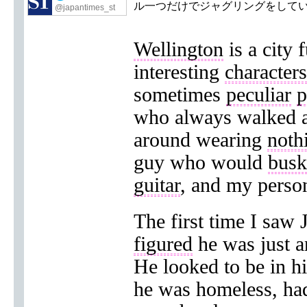
ル一つだけでジャグリングをして
@japantimes_st
Wellington
is a city f
interesting
characters
sometimes
peculiar
p
who always walked a
around wearing
noth
guy who would
busk
guitar
, and my person
The first time I saw 
figured
he was just 
He looked to be in hi
he was homeless, ha