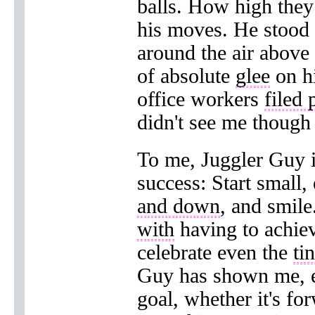
balls. How high the
his moves. He stood s
around the air above
of absolute
glee
on hi
office workers
filed 
didn't see me thoug
To me, Juggler Guy i
success: Start small,
and down
, and smile
with
having to achie
celebrate even the
ti
Guy has shown me, ev
goal, whether it's fo