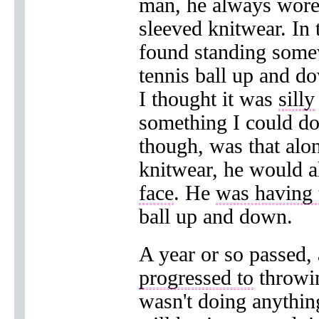
man, he always wor
sleeved knitwear. In 
found standing some
tennis ball up and d
I thought it was
silly
something I could do
though, was that alo
knitwear, he would 
face
. He
was having 
ball up and down.
A year or so passed,
progressed to
throwin
wasn't doing anythi