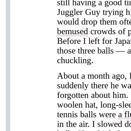
still having a good ti
Juggler Guy trying hi
would drop them oft
bemused
crowds of
Before I left for Jap
those three balls — a
chuckling.
About a month ago, I
suddenly there he wa
forgotten about him. 
woolen hat, long-sl
tennis balls were
a f
in the air. I slowed