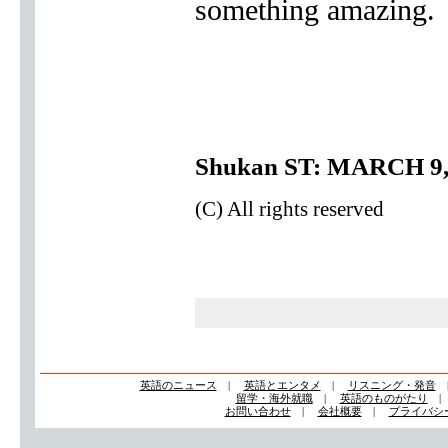
something amazing.
Shukan ST: MARCH 9,
(C) All rights reserved
英語のニュース
|
英語とエンタメ
|
リスニング・発音
留学・海外就職
|
英語のものがたり
お問い合わせ
|
会社概要
|
プライバシ