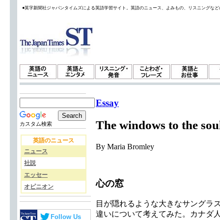
●英字新聞社ジャパンタイムズによる英語学習サイト。英語のニュース、よみもの、リスニングなど
Essay
The windows to the sou
カスタム検索
英語のニュース
By Maria Bromley
ニュース
社説
エッセー
心の窓
オピニオン
目が隠れるような大きなサングラス
違いについて考えてみた。カナダ
Follow Us