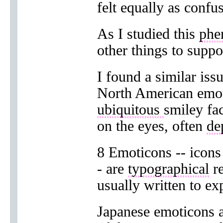
felt equally as confu
As I studied this
phe
other things to suppo
I found a similar iss
North American emot
ubiquitous
smiley fa
on the eyes, often
de
8 Emoticons -- icons
- are
typographical
re
usually written to ex
Japanese emoticons 