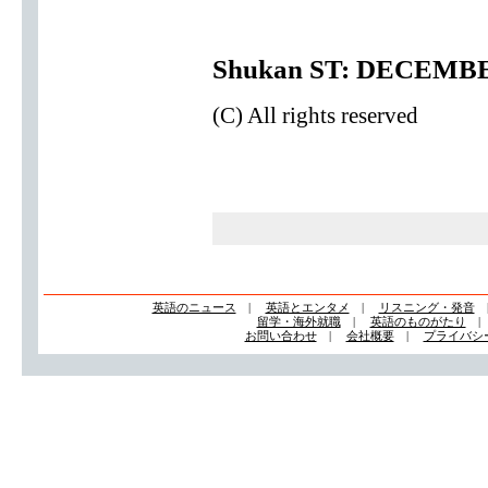
Shukan ST: DECEMBE
(C) All rights reserved
英語のニュース
|
英語とエンタメ
|
リスニング・発音
留学・海外就職
|
英語のものがたり
お問い合わせ
|
会社概要
|
プライバシ