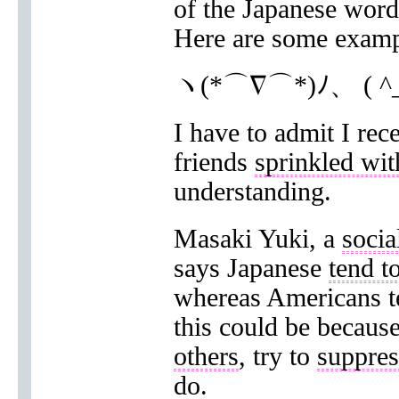
of the Japanese word
Here are some examp
ヽ(*⌒∇⌒*)ﾉ、 ( ^
I have to admit I re
friends
sprinkled wit
understanding.
Masaki Yuki, a
socia
says Japanese
tend t
whereas Americans te
this could be becaus
others
, try to
suppres
do.