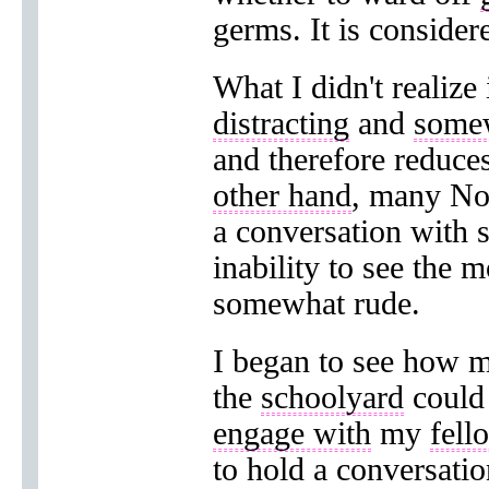
germs. It is conside
What I didn't realize
distracting
and
some
and therefore reduce
other hand
, many Nor
a conversation with
inability to see the 
somewhat rude.
I began to see how m
the
schoolyard
coul
engage with
my
fell
to hold a conversati