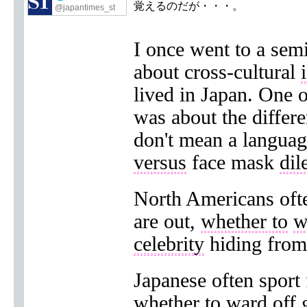
覚えるのだが・・・。
@japantimes_st
I once went to a sem
about cross-cultural
lived in Japan. One o
was about the differ
don't mean a language
versus
face mask
di
North Americans of
are out,
whether to
w
celebrity
hiding from 
Japanese often sport
whether to ward off