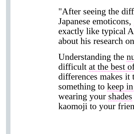
"After seeing the di
Japanese emoticons,
exactly like typical 
about his research on
Understanding the
n
difficult
at the best o
differences makes it
something to
keep i
wearing your
shades
kaomoji to your frie