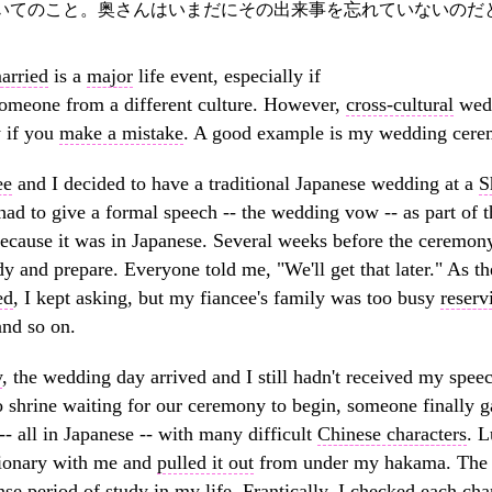
いてのこと。奥さんはいまだにその出来事を忘れていないのだ
arried
is a
major
life event, especially if
 someone from a different culture. However,
cross-cultural
wedd
y if you
make a mistake
. A good example is my wedding cere
ee
and I decided to have a traditional Japanese wedding at a
S
 had to give a formal speech -- the wedding vow -- as part of
ecause it was in Japanese. Several weeks before the ceremony
dy and prepare. Everyone told me, "We'll get that later." As 
ed
, I kept asking, but my fiancee's family was too busy
reserv
nd so on.
y
, the wedding day arrived and I still hadn't received my spee
o shrine waiting for our ceremony to begin, someone finally ga
-- all in Japanese -- with many difficult
Chinese characters
. L
tionary with me and
pulled it out
from under my hakama. The 
nse
period
of study in my life.
Frantically
, I checked each cha