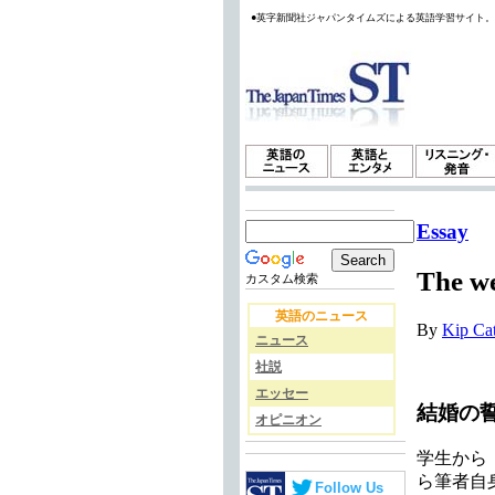
●英字新聞社ジャパンタイムズによる英語学習サイト
Essay
The w
カスタム検索
英語のニュース
By
Kip Ca
ニュース
社説
エッセー
結婚の
オピニオン
学生から
ら筆者自
Follow Us