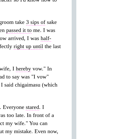
groom take
3 sips of
sake
hen
passed it to
me. I was
vow arrived, I was
half-
fectly
right up until
the last
wife, I
hereby
vow." In
had to say was "I vow"
, I said chigaimasu (which
. Everyone
stared
. I
s too late. In front of a
tect my wife." You can
t my mistake. Even now,