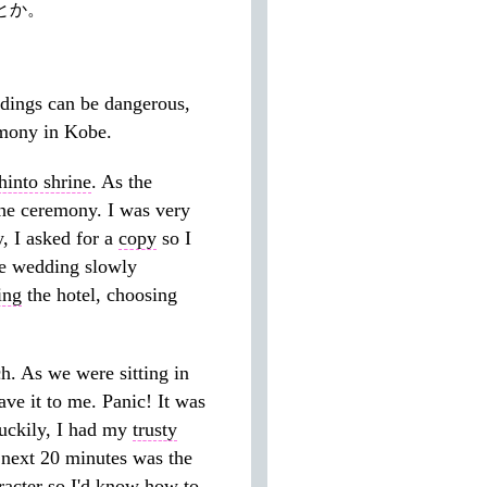
とか。
ings can be dangerous,
mony in Kobe.
hinto shrine
. As the
 the ceremony. I was very
, I asked for a
copy
so I
the wedding slowly
ing
the hotel, choosing
ch. As we were sitting in
ve it to me. Panic! It was
uckily, I had my
trusty
next 20 minutes was the
racter so I'd know how to