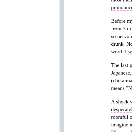
pronounc
Before my
from 3 di
so nervou
drunk
. N
word. I
w
The last 
Japanese,
(chikaim
means "No
A
shock 
desperate
roomful o
imagine