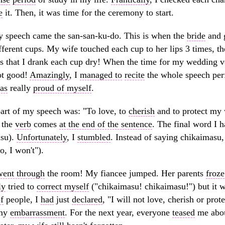
e
it. Then, it was time for the ceremony to start.
 speech came the san-san-ku-do. This is when the
bride
and 
fferent cups. My wife touched each cup to her lips 3 times, t
s that I drank each cup dry! When the time for my wedding 
ot good!
Amazingly
, I
managed to
recite
the whole speech per
as
really
proud of myself
.
part of my speech was: "To love, to
cherish
and to protect my 
 the
verb
comes
at the end of the sentence
. The final word I 
asu).
Unfortunately
, I
stumbled
. Instead of saying chikaimasu
, I won't").
went through
the room! My fiancee jumped. Her parents
froze
ly
tried to
correct myself
("chikaimasu! chikaimasu!") but it wa
f
people, I
had
just
declared
, "I will not love, cherish or pro
 my
embarrassment
. For the next year, everyone
teased
me abou