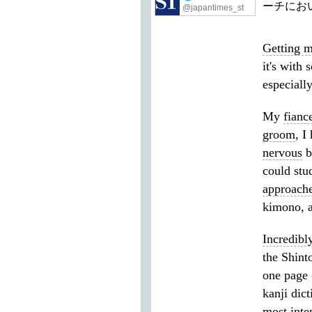
ーチにお
@japantimes_st
Getting m
it's with
especiall
My
fianc
groom
, I
nervous
b
could stu
approach
kimono, a
Incredibl
the Shint
one page 
kanji dic
most
inte