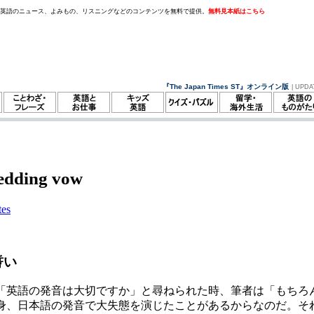
。英語のニュース、よみもの、リスニングなどのコンテンツを無料で提供。
無料見本紙はこちら
『The Japan Times ST』オンライン版
| UPDA
edding vow
tes
誓い
「英語の発音は大切ですか」と尋ねられた時、筆者は「もちろ
身、日本語の発音で大失態を演じたことがあるからなのだ。そ