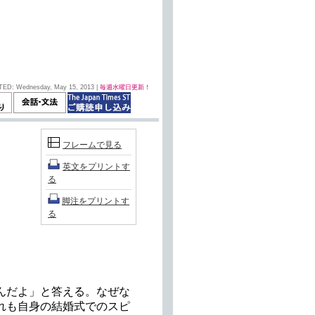
TED: Wednesday, May 15, 2013 |
毎週水曜日更新！
フレームで見る
英文をプリントす
る
脚注をプリントす
る
んだよ」と答える。なぜな
れも自身の結婚式でのスピ