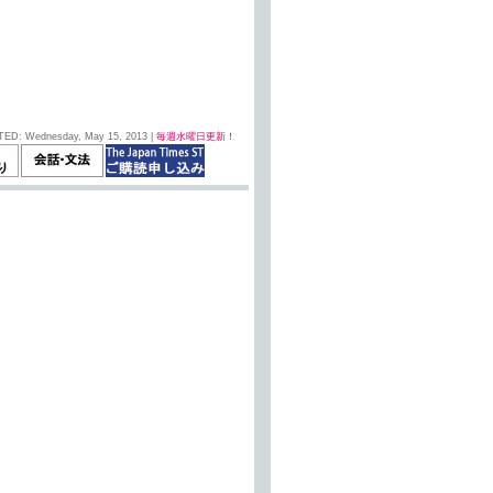
TED: Wednesday, May 15, 2013 |
毎週水曜日更新！