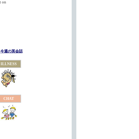
t on
今週の英会話
ILLNESS
CHAT