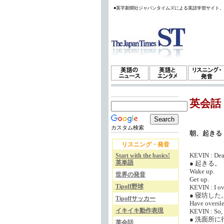
●英字新聞社ジャパンタイムズによる英語学習サイト
英会話
カスタム検索
朝、起きる
リスニング・発音
KEVIN : Dear
Start with the basics!
英単語
● 起きる。
Wake up.
世界の発音
Get up.
Tipoff野球
KEVIN : I ove
● 寝坊した
Tipoffサッカー
Have oversle
イキイキ動作表現
KEVIN : So, i
● 洗面所に
英会話