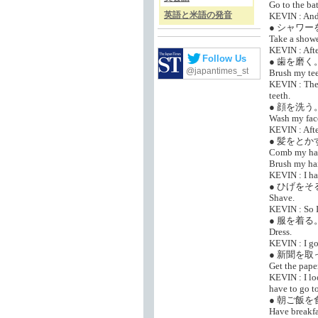
Go to the ba
英語と米語の発音
KEVIN : And 
● シャワ
Take a showe
KEVIN : Afte
Follow Us
● 歯を磨く
@japantimes_st
Brush my tee
KEVIN : Then
teeth.
● 顔を洗う
Wash my fac
KEVIN : After
● 髪をとか
Comb my hai
Brush my hai
KEVIN : I ha
● ひげをそ
Shave.
KEVIN : So I
● 服を着る
Dress.
KEVIN : I got
● 新聞を
Get the paper
KEVIN : I lo
have to go to
● 朝ご飯を
Have breakfa