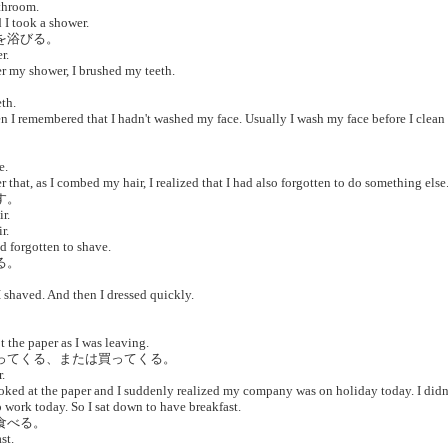
throom.
I took a shower.
ーを浴びる。
r.
r my shower, I brushed my teeth.
。
th.
 I remembered that I hadn't washed my face. Usually I wash my face before I clean
。
e.
 that, as I combed my hair, I realized that I had also forgotten to do something else
す。
r.
r.
d forgotten to shave.
る。
 shaved. And then I dressed quickly.
。
 the paper as I was leaving.
取ってくる、または買ってくる。
.
oked at the paper and I suddenly realized my company was on holiday today. I didn
 work today. So I sat down to have breakfast.
食べる。
st.