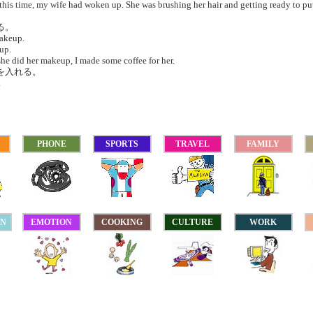
his time, my wife had woken up. She was brushing her hair and getting ready to pu
る。
akeup.
up.
he did her makeup, I made some coffee for her.
ーを入れる。
.
PHONE
SPORTS
TRAVEL
FAMILY
ON
EMOTION
COOKING
CULTURE
WORK