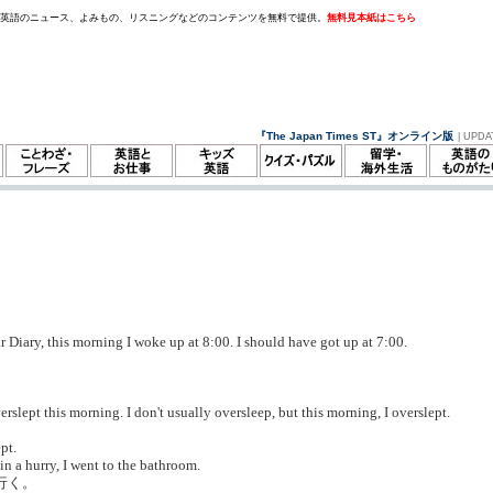
。英語のニュース、よみもの、リスニングなどのコンテンツを無料で提供。
無料見本紙はこちら
『The Japan Times ST』オンライン版
| UPDA
 Diary, this morning I woke up at 8:00. I should have got up at 7:00.
rslept this morning. I don't usually oversleep, but this morning, I overslept.
。
pt.
n a hurry, I went to the bathroom.
行く。