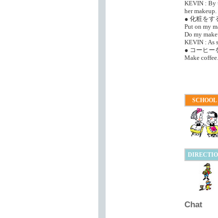
KEVIN : By t
her makeup.
● 化粧をす
Put on my m
Do my make
KEVIN : As s
● コーヒ
Make coffee
SCHOOL
DIRECTI
Chat