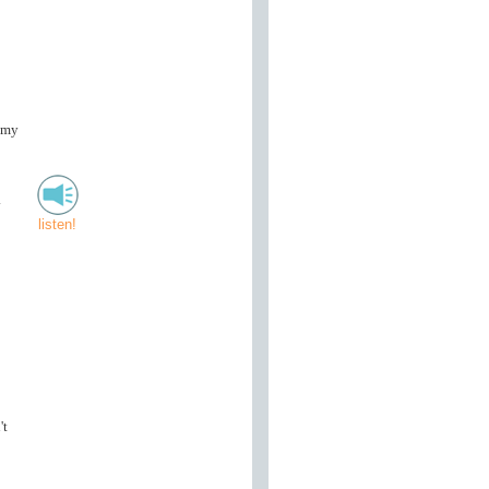
 my
.
listen!
't