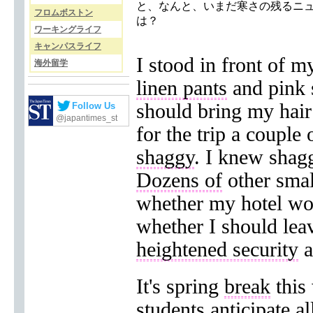
と、なんと、いまだ寒さの残るニ
フロムボストン
は？
ワーキングライフ
キャンパスライフ
I stood in front of m
海外留学
linen pants
and pink s
should bring my hair
Follow Us
@japantimes_st
for the trip a couple
shaggy
. I knew shag
Dozens of
other smal
whether my hotel w
whether I should le
heightened security
a
It's spring
break
this 
students
anticipate al