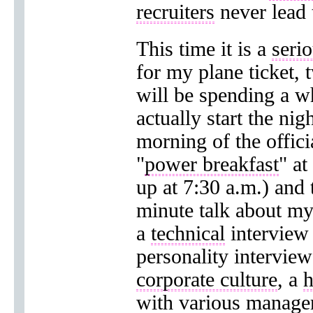
recruiters
never lead
This time it is a
serio
for my plane ticket, 
will be spending a w
actually start the nig
morning of the officia
"
power breakfast
" at
up at 7:30 a.m.) and 
minute talk about my
a
technical
interview 
personality intervie
corporate culture
, a
h
with various manager