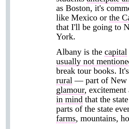
as Boston, it's comm
like Mexico or
the C
that I'll be going t
York.
Albany is the
capital
usually not mentione
break tour books. It's
rural
— part of New 
glamour
, excitement
in mind
that the stat
parts of the state ev
farms
, mountains, h