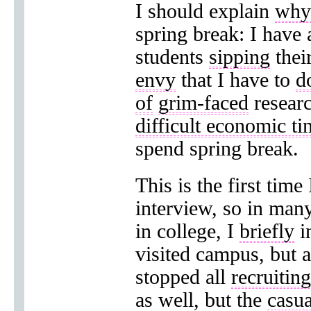
I should explain
why 
spring break: I have
students
sipping
thei
envy
that I have to
d
of
grim-faced
researc
difficult economic ti
spend spring break.
This is the first time
interview, so in many
in college, I
briefly
i
visited campus, but a
stopped all
recruiting
as well, but the
casua