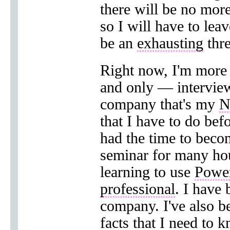
there will be no mor
so I will have to lea
be an
exhausting
thre
Right now, I'm more
and only — intervie
company that's my
N
that I have to do bef
had the time to bec
seminar for many ho
learning to use
Powe
professional
. I have 
company. I've also b
facts that I need to 