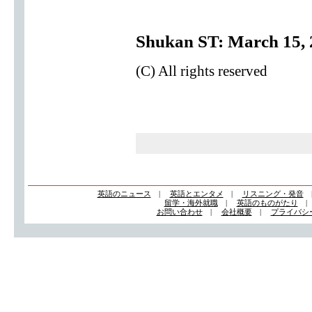
Shukan ST: March 15, 
(C) All rights reserved
英語のニュース
|
英語とエンタメ
|
リスニング・発音
留学・海外就職
|
英語のものがたり
お問い合わせ
|
会社概要
|
プライバシ