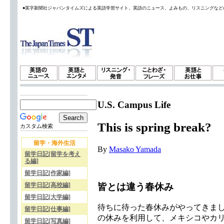
●英字新聞社ジャパンタイムズによる英語学習サイト。英語のニュース、よみもの、リスニングなど
U.S. Campus Life
This is spring break?
カスタム検索
留学・海外生活
By
Masako Yamada
留学日記[留学を考え
る編]
留学日記[作家編]
皆とは違う春休み
留学日記[高校編]
留学日記[大学編]
待ちに待った春休みがやってきま
留学日記[仕事編]
の休みを利用して、メキシコやカ
留学日記[写真編]