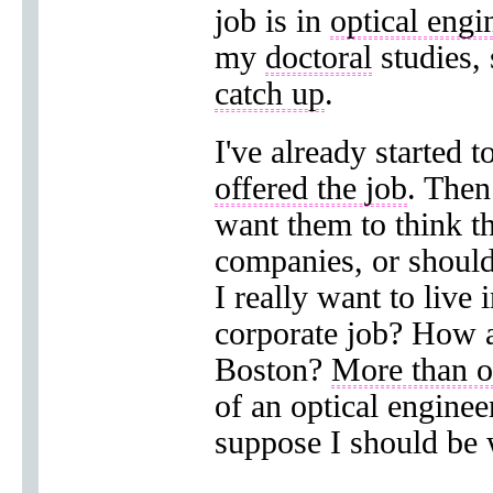
job is in
optical engi
my
doctoral
studies, 
catch up
.
I've already started t
offered the job
. Then
want them to think th
companies, or shou
I really want to live
corporate job? How a
Boston?
More than 
of an optical engine
suppose I should be w