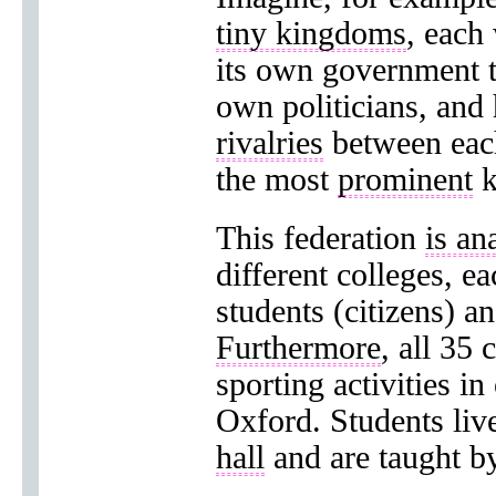
tiny kingdoms
, each
its own government 
own politicians, and 
rivalries
between eac
the most
prominent
k
This federation
is an
different colleges, e
students (citizens) an
Furthermore
, all 35
sporting activities i
Oxford. Students live 
hall
and are taught by