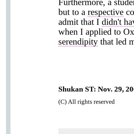
Furthermore, a studen
but to a
respective
co
admit that I
didn't ha
when I applied to Ox
serendipity
that led 
Shukan ST: Nov. 29, 2
(C) All rights reserved