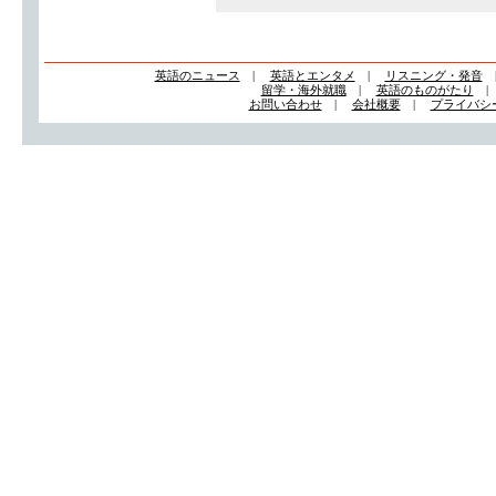
英語のニュース
|
英語とエンタメ
|
リスニング・発音
留学・海外就職
|
英語のものがたり
お問い合わせ
|
会社概要
|
プライバシ