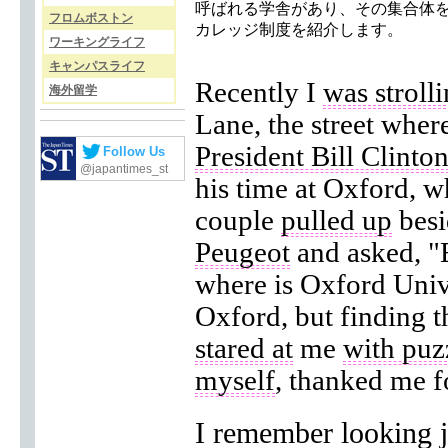
呼ばれる学舎があり、その集合体
フロムボストン
カレッジ制度を紹介します。
ワーキングライフ
キャンパスライフ
Recently I
was stroll
海外留学
Lane, the street wher
President Bill Clinto
Follow Us
@japantimes_st
his time at Oxford, 
couple
pulled up
besi
Peugeot
and asked, "E
where is Oxford Univer
Oxford, but finding th
stared at
me
with puz
myself
, thanked me 
I remember looking j