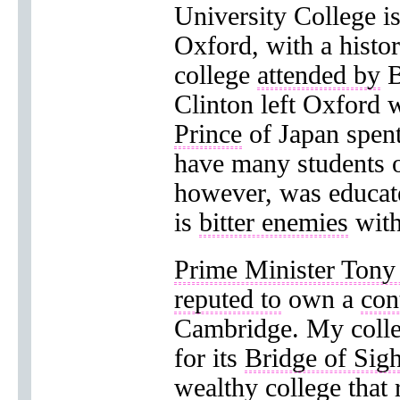
University College i
Oxford, with a histo
college
attended by
B
Clinton left Oxford 
Prince
of Japan spent
have many students 
however, was educated
is
bitter enemies
with
Prime Minister Tony 
reputed to
own a
con
Cambridge. My colle
for its
Bridge of Sig
wealthy college that