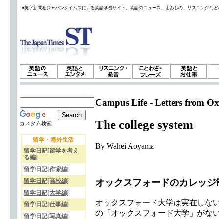
●英字新聞社ジャパンタイムズによる英語学習サイト。英語のニュース、よみもの、リスニングなど
Campus Life - Letters from Ox
The college system
カスタム検索
留学・海外生活
By Wahei Aoyama
留学日記[留学を考え
る編]
留学日記[作家編]
オックスフォードのカレッジ
留学日記[高校編]
留学日記[大学編]
オックスフォード大学は実在しない
留学日記[仕事編]
の「オックスフォード大学」がな
留学日記[写真編]