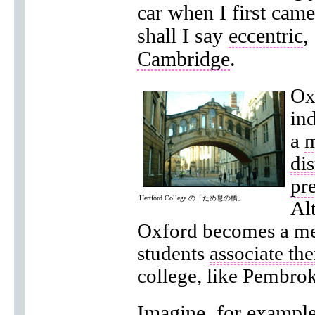
car when I first came
shall I say
eccentric
,
Cambridge
.
Ox
ind
a
m
dis
pre
Hertford College の「ため息の橋」
Al
Oxford becomes a me
students
associate th
college, like Pembro
Imagine, for exampl