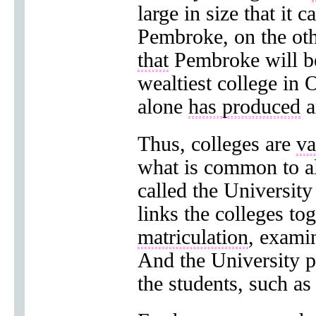
large in size that it 
Pembroke, on the ot
that
Pembroke will be
wealtiest college in
alone
has produced
a
Thus, colleges are
va
what is common to al
called the University
links the colleges t
matriculation
, exami
And the University pr
the students, such as