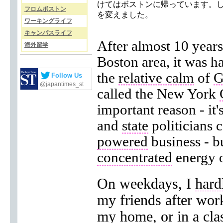
けてはボストンに帰っています。
フロムボストン
を変えました。
ワーキングライフ
キャンパスライフ
After almost 10 years 
海外留学
Boston area, it was h
the
relative calm
of
G
Follow Us
@japantimes_st
called the New York
important reason - it
and
state
politicians 
powered
business - b
concentrated
energy of
On weekdays, I
hard
my friends after wor
my home, or in a cl