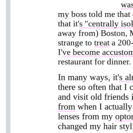
was
my boss told me that 
that it'
s "centrally iso
away from) Boston, M
strange to
treat
a 200-
I'
ve become accustom
restaurant for dinner.
In many ways, it'
s al
there so often that I 
and visit old friends
from
when I actually 
lenses from my
opto
changed my hair styli