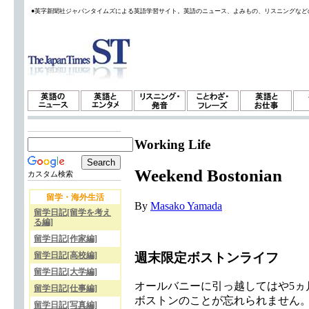
●英字新聞社ジャパンタイムズによる英語学習サイト。英語のニュース、よみもの、リスニングなど
Working Life
Weekend Bostonian
カスタム検索
留学・海外生活
By
Masako Yamada
留学日記[留学を考え
る編]
留学日記[作家編]
週末限定ボストンライフ
留学日記[高校編]
留学日記[大学編]
オールバニーに引っ越してはや5
留学日記[仕事編]
ボストンのことが忘れられません
留学日記[写真編]