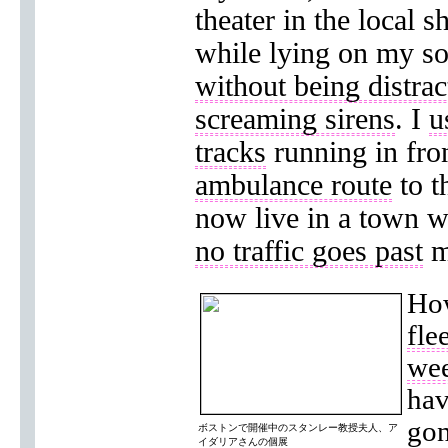
theater in the local s
while lying on my s
without being distra
screaming sirens
. I
u
tracks
running in fro
ambulance route
to t
now live in a town w
no traffic goes past
m
How
fle
we
hav
gon
ボストンで開催中のスタンレー教授夫人、ア
イダリアさんの個展