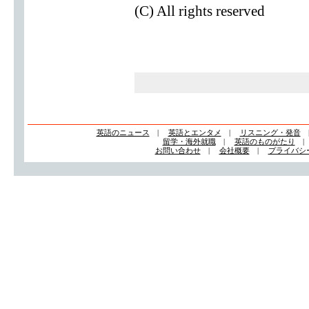
(C) All rights reserved
英語のニュース
|
英語とエンタメ
|
リスニング・発音
留学・海外就職
|
英語のものがたり
お問い合わせ
|
会社概要
|
プライバシ