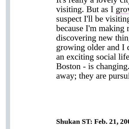
visiting. But as I
gro
suspect I'll be visit
because I'm making 
discovering new thing
growing older and I 
an exciting social li
Boston - is changing
away; they are pursu
Shukan ST: Feb. 21, 20