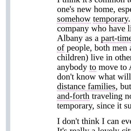
one's new home, espe
somehow
temporary
company who have live
Albany as a
part-tim
of
people, both men
children) live in othe
anybody
to
move to A
don't know what wil
distance families
, bu
and-forth
traveling no
temporary, since it s
I don't think I can e
It's really a lovely c