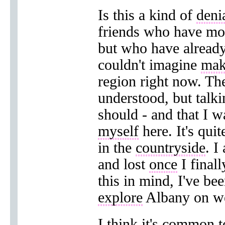
Is this a kind of
deni
friends who have move
but who have already
couldn't imagine
mak
region right now. Th
understood, but talk
should - and that I w
myself
here. It's qui
in the
countryside
. I
and lost
once
I finall
this in mind, I've be
explore
Albany on w
I think it's common 