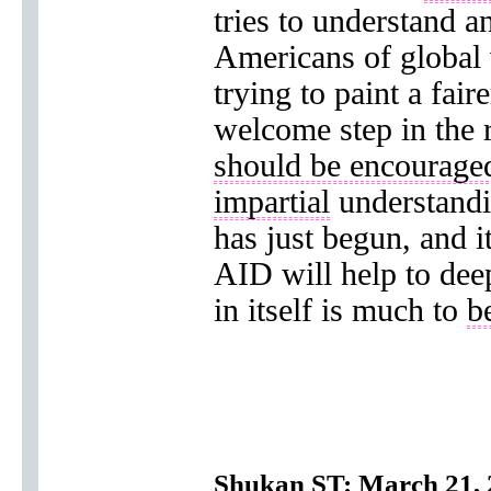
tries to understand 
Americans of global 
trying to paint a fair
welcome step in the r
should be encourage
impartial
understand
has just begun, and i
AID will help to dee
in itself is much to
b
Shukan ST: March 21, 