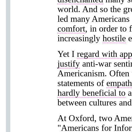
world. And so the g
led many Americans
comfort
, in order to 
increasingly
hostile
e
Yet I
regard with ap
justify
anti-war sent
Americanism. Often 
statements of
empat
hardly beneficial to
a
between cultures and
At Oxford, two Amer
"Americans for
Info