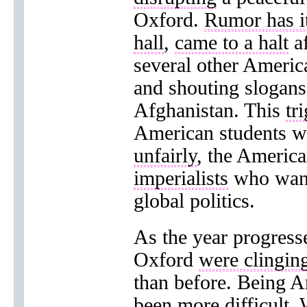
Oxford.
Rumor has it
hall
,
came to a halt
af
several other Americ
and shouting slogan
Afghanistan. This
tr
American students 
unfairly
, the Americ
imperialists
who want
global politics.
As the year progress
Oxford
were clingin
than before. Being A
been more difficult. 