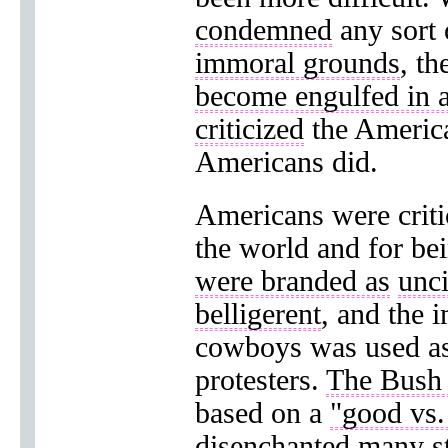
condemned
any sort
immoral grounds
, t
become engulfed in 
criticized
the America
Americans did.
Americans were criti
the world and for be
were branded as
unci
belligerent
, and the 
cowboys was used a
protesters.
The Bush 
based on a
"good vs.
disenchanted
many st