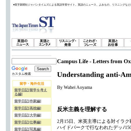
●英字新聞社ジャパンタイムズによる英語学習サイト。英語のニュース、よみもの、リスニングなど
Campus Life - Letters from Ox
Understanding anti-Am
カスタム検索
留学・海外生活
By Wahei Aoyama
留学日記[留学を考え
る編]
留学日記[作家編]
反米主義を理解する
留学日記[高校編]
留学日記[大学編]
2月15日、米英主導による対イラ
留学日記[仕事編]
ハイドパークで行なわれたデッﾉ1
留学日記[写真編]