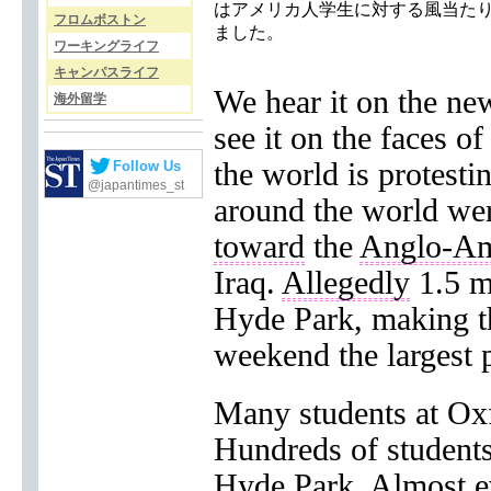
はアメリカ人学生に対する風当た
フロムボストン
ました。
ワーキングライフ
キャンパスライフ
We hear it on the ne
海外留学
see it on the faces of
the world is protest
Follow Us
@japantimes_st
around the world wer
toward
the
Anglo-Am
Iraq.
Allegedly
1.5 m
Hyde Park, making th
weekend the largest p
Many students at Ox
Hundreds of students
Hyde Park. Almost ev