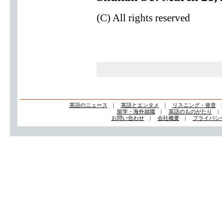
(C) All rights reserved
英語のニュース
|
英語とエンタメ
|
リスニング・発音
留学・海外就職
|
英語のものがたり
お問い合わせ
|
会社概要
|
プライバシ