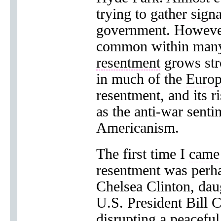
trying to
gather signa
government. However
common within ma
resentment
grows str
in much of the
Europ
resentment, and its r
as the anti-war senti
Americanism.
The first time I
came
resentment was perh
Chelsea Clinton, dau
U.S. President Bill 
disrupting
a peaceful