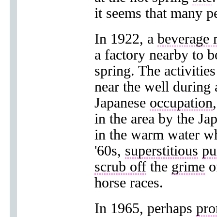
it seems that many 
In 1922, a
beverage 
a factory nearby to b
spring. The activitie
near the well during
Japanese
occupation
in the area by the Ja
in the warm water wh
'60s,
superstitious
pu
scrub off
the
grime
of
horse races.
In 1965, perhaps
pro