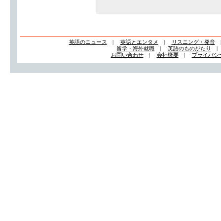
英語のニュース
|
英語とエンタメ
|
リスニング・発音
留学・海外就職
|
英語のものがたり
お問い合わせ
|
会社概要
|
プライバシ