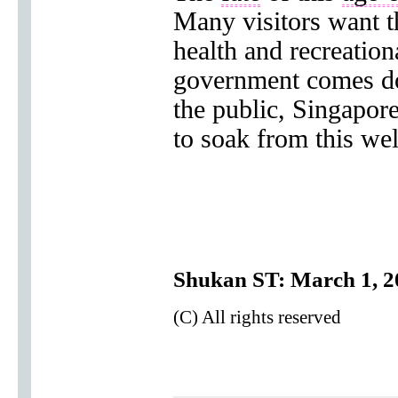
Many visitors want t
health and recreation
government comes d
the public, Singapor
to soak from this wel
Shukan ST: March 1, 2
(C) All rights reserved