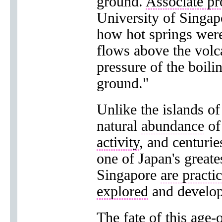
ground.
Associate pr
University of Singap
how hot springs were
flows above the volc
pressure of the boili
ground."
Unlike the islands o
natural
abundance
o
activity
, and centuri
one of Japan's great
Singapore
are practi
explored
and develop
The
fate
of this
age-