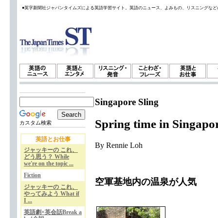
●英字新聞社ジャパンタイムズによる英語学習サイト。英語のニュース、よみもの、リスニングなど
Singapore Sling
Spring time in Singapo
カスタム検索
英語とお仕事
By Rennie Loh
ジャッキーの これ、
どう思う？ While
we're on the topic ...
Fiction
空軍基地内の温泉が人気
ジャッキーの これ、
やってみよう What if
I ...
英語劇×英会話Break a