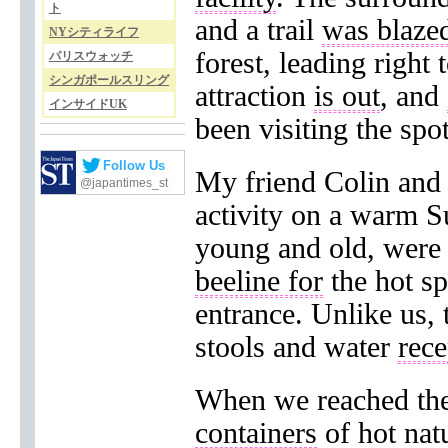
ト
and a trail
was blazed
NYシティライフ
forest, leading right 
パリスウォッチ
シンガポールスリング
attraction
is out
, and
インサイドUK
been visiting the spot
Follow Us
My friend Colin and
@japantimes_st
activity on a warm S
young and old, were 
beeline for
the hot s
entrance. Unlike us,
stools and water
rece
When we reached the 
containers
of hot nat