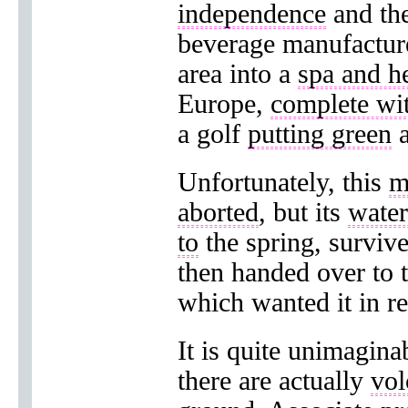
independence
and the
beverage manufacture
area into a
spa and he
Europe,
complete wi
a golf
putting green
a
Unfortunately, this
m
aborted
, but its
water
to
the spring, surviv
then handed over to 
which wanted it in re
It is quite unimagina
there are actually
vol