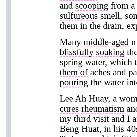
and
scooping
from 
sulfureous
smell, so
them in the drain, e
Many
middle-aged
m
blissfully
soaking
the
spring water, which 
them of
aches and pa
pouring
the water int
Lee Ah Huay, a woman
cures
rheumatism
an
my third visit and I 
Beng Huat, in his 40