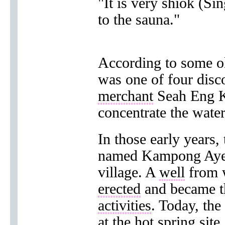
"It is very shiok (Sin
to the sauna."
According to some ol
was one of four disc
merchant
Seah Eng 
concentrate the wate
In those early years, 
named Kampong Ayer
village. A
well
from 
erected
and became 
activities
. Today, the
at the hot spring
site