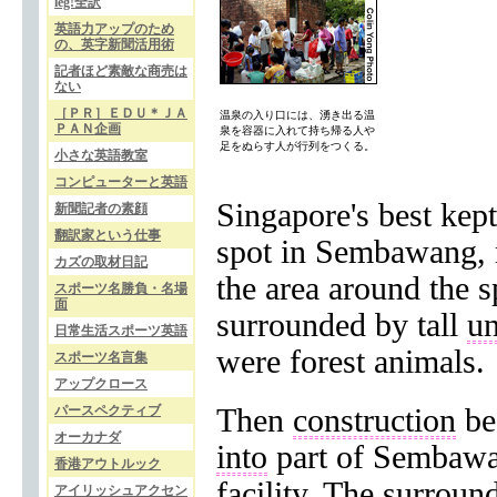
leg!全訳
英語力アップのため
の、英字新聞活用術
記者ほど素敵な商売は
ない
［ＰＲ］ＥＤＵ＊ＪＡ
温泉の入り口には、湧き出る温
ＰＡＮ企画
泉を容器に入れて持ち帰る人や
足をぬらす人が行列をつくる。
小さな英語教室
コンピューターと英語
Singapore's best kep
新聞記者の素顔
翻訳家という仕事
spot in Sembawang, n
カズの取材日記
the area around the 
スポーツ名勝負・名場
面
surrounded by tall
u
日常生活スポーツ英語
were forest animals.
スポーツ名言集
アップクロース
パースペクティブ
Then
construction
be
オーカナダ
into
part of Sembaw
香港アウトルック
facility
. The surroun
アイリッシュアクセン