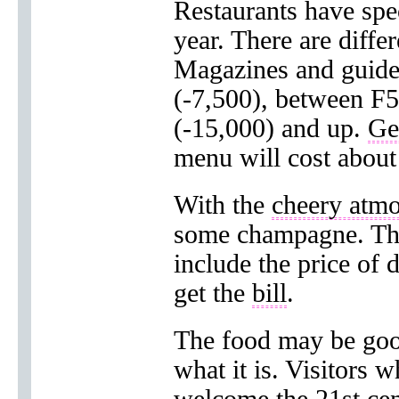
Restaurants have spec
year. There are diffe
Magazines and guides
(-7,500), between F
(-15,000) and up.
Ge
menu will cost about
With the
cheery atm
some champagne. The
include the price of 
get the
bill
.
The food may be good
what it is. Visitors 