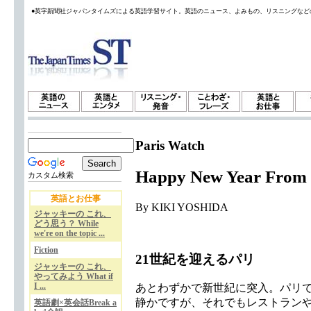
●英字新聞社ジャパンタイムズによる英語学習サイト。英語のニュース、よみもの、リスニングなど
Paris Watch
Happy New Year From 
カスタム検索
英語とお仕事
By KIKI YOSHIDA
ジャッキーの これ、
どう思う？ While
we're on the topic ...
Fiction
21世紀を迎えるパリ
ジャッキーの これ、
やってみよう What if
I ...
あとわずかで新世紀に突入。パリ
静かですが、それでもレストラン
英語劇×英会話Break a