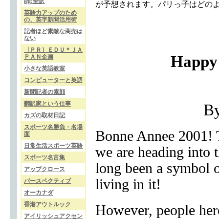
leg!全訳
が予想されます。パリっ子はどの
英語力アップのため
の、英字新聞活用術
記者ほど素敵な商売は
ない
［ＰＲ］ＥＤＵ＊ＪＡ
Happy 
ＰＡＮ企画
小さな英語教室
コンピューターと英語
新聞記者の素顔
翻訳家という仕事
B
カズの取材日記
スポーツ名勝負・名場
Bonne Annee 2001! T
面
日常生活スポーツ英語
we are heading into 
スポーツ名言集
long been a symbol o
アップクロース
living in it!
パースペクティブ
オーカナダ
香港アウトルック
However, people here
アイリッシュアクセン