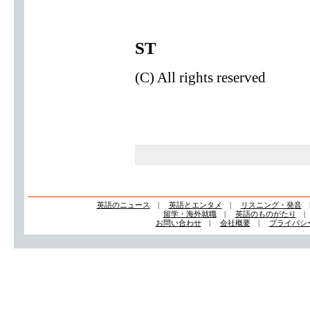
ST
(C) All rights reserved
英語のニュース
|
英語とエンタメ
|
リスニング・発音
留学・海外就職
|
英語のものがたり
お問い合わせ
|
会社概要
|
プライバシ