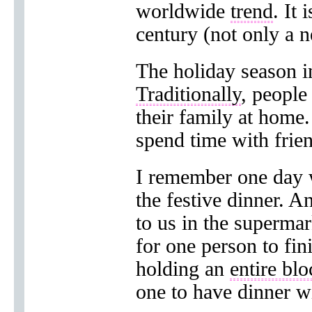
worldwide
trend
. It 
century (not only a n
The holiday season in
Traditionally
, people
their family at home
spend time with frie
I remember one day 
the festive dinner. A
to us in the supermar
for one person to fin
holding an
entire blo
one to have dinner w