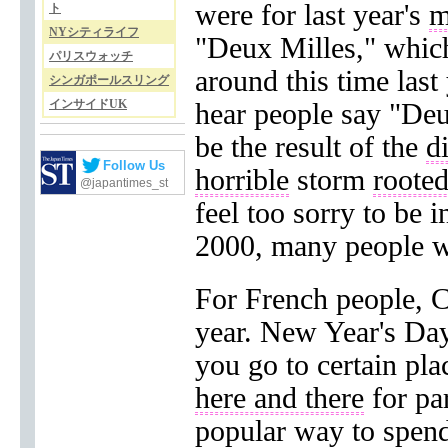
were for last year's
m
ト
NYシティライフ
"Deux Milles," whic
パリスウォッチ
around this time last
シンガポールスリング
インサイドUK
hear people say "Deu
be the result of the
d
Follow Us
horrible
storm
roote
@japantimes_st
feel too sorry to be i
2000, many people we
For French people, Ch
year. New Year's Day, 
you go to certain pla
here and there
for par
popular way to spend 