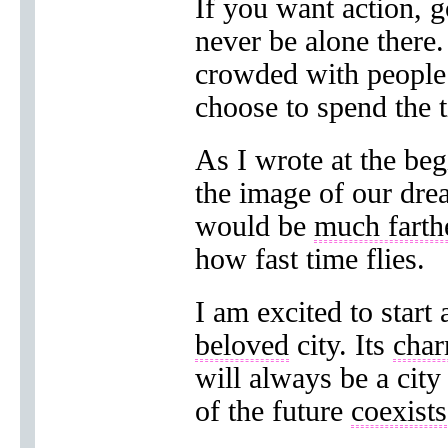
If you want action, 
never be alone there.
crowded with peopl
choose to spend the 
As I wrote at the be
the image of our dream
would be
much farth
how fast time flies.
I am excited to start
beloved
city. Its
cha
will always be a cit
of the future
coexists