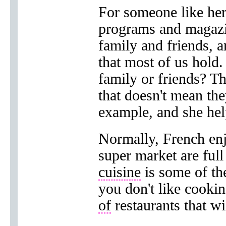
For someone like her
programs and magazi
family and friends, a
that most of us hold
family or friends? 
that doesn't mean th
example, and she he
Normally, French en
super market are full
cuisine
is some of the
you don't like cooki
of
restaurants that wi