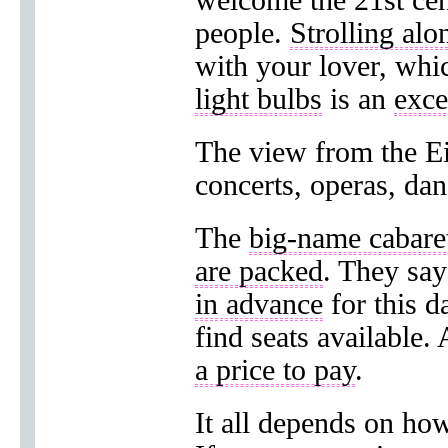
welcome the 21st ce
people.
Strolling alo
with your lover, whic
light bulbs
is an
exce
The view from the Ei
concerts, operas, dan
The
big-name cabare
are packed
. They sa
in advance
for this d
find seats available.
a price to pay
.
It all depends on how